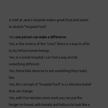
A chef at Jane's Hospital makes great food and wants
to abolish "hospital food".
Yes
one person can make a difference
.
Yes, in the Greece of the "crisis" there is a way to offer
to my fellow human beings.
Yes, in a Greek hospital I can find a way and do
something different.
Yes, these kids deserve to eat something they really
like.
Yes, the concept of "hospital food" is a collective belief
that can change.
Yes, with five minutes more work you can put the
burger on bread, with tomato and lettuce to look like a