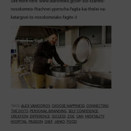
See more here:
www.diaforetiko.gr/sef-sto-tzaneio-
nosokomeio-ftiachnei-yperocha-fagita-kai-thelei-na-
katargisei-to-nosokomeiako-fagito-3
TAGS:
ALEX VANDOROS
,
CHOOSE HAPPINESS
,
CONNECTING
THE DOTS
,
PERSONAL BRANDING
,
SELF CONFIDENCE
,
CREATION
,
DIFFERENCE
,
SUCCESS
,
ZOE
,
CAN
,
MENTALITY
,
HOSPITAL
,
PASSION
,
CHEF
,
JANIO
,
FOOD