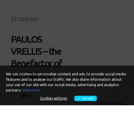
ΕΠΟΜΕΝΟ
PAULOS
VRELLIS – the
Benefactor of
our History
We use cookies to personalise content and ads, to provide social media
features and to analyse our traffic. We also share information about
your use of our site with our social media, advertising and analytics
partners.
View more
EN
Cookies settings
Accept
Cookies settings
Recent Articles