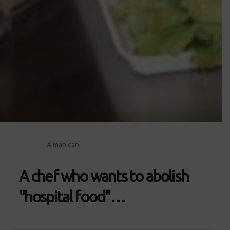
A man can
A chef who wants to abolish
"hospital food"…