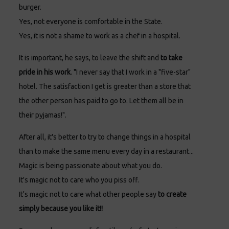
burger.
Yes, not everyone is comfortable in the State.
Yes, it is not a shame to work as a chef in a hospital.
It is important, he says, to leave the shift and
to take
pride in his work
. "I never say that I work in a "five-star"
hotel. The satisfaction I get is greater than a store that
the other person has paid to go to. Let them all be in
their pyjamas!".
After all, it's better to try to change things in a hospital
than to make the same menu every day in a restaurant...
Magic is being passionate about what you do.
It's magic not to care who you piss off.
It's magic not to care what other people say
to create
simply because you like it!!