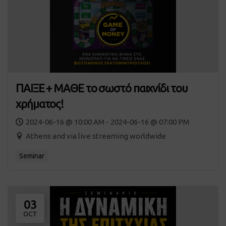
ΠΑΙΞΕ + ΜΑΘΕ το σωστό παιχνίδι του
χρήματος!
2024-06-16 @ 10:00 AM - 2024-06-16 @ 07:00 PM
Athens and via live streaming worldwide
Seminar
03
OCT