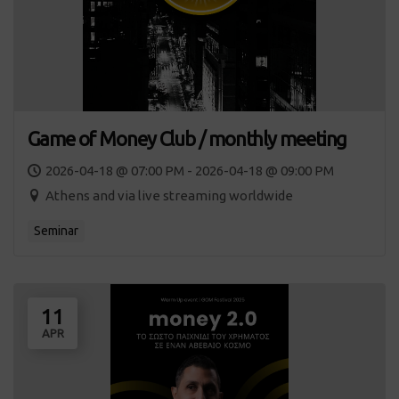
Game of Money Club / monthly meeting
2026-04-18 @ 07:00 PM - 2026-04-18 @ 09:00 PM
Athens and via live streaming worldwide
Seminar
11
APR