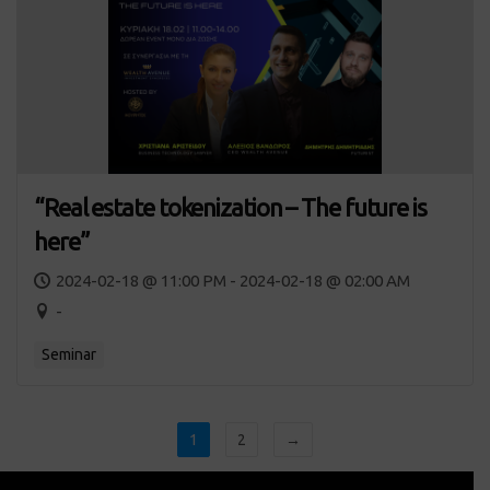
“Real estate tokenization – The future is
here”
2024-02-18 @ 11:00 PM - 2024-02-18 @ 02:00 AM
-
Seminar
1
2
→