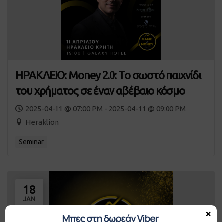
ΗΡΑΚΛΕΙΟ: Money 2.0: Το σωστό παιχνίδι
του χρήματος σε έναν αβέβαιο κόσμο
2025-04-11 @ 07:00 PM - 2025-04-11 @ 09:00 PM
Heraklion
Seminar
18
JAN
×