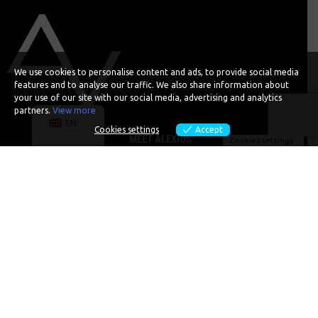
We use cookies to personalise content and ads, to provide social media
features and to analyse our traffic. We also share information about
your use of our site with our social media, advertising and analytics
partners.
View more
EN
Cookies settings
Accept
MEET ALEXIOS
Cookies settings
SPEAKING
PODCASTS
EVENTS
ENTREPRENEURSHIP
SOCIAL IMPACT
CONTACT
BOOK ALEX