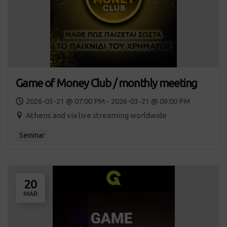
Game of Money Club / monthly meeting
2026-03-21 @ 07:00 PM - 2026-03-21 @ 09:00 PM
Athens and via live streaming worldwide
Seminar
20
MAR