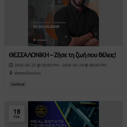
ΘΕΣΣΑΛΟΝΙΚΗ – Ζήσε τη ζωή που θέλεις!
2026-05-23 @ 03:00 PM - 2026-05-24 @ 08:00 PM
Θεσσαλονίκη
Seminar
18
FEB