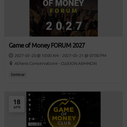
Game of Money FORUM 2027
2027-03-20 @ 10:00 AM - 2027-03-21 @ 07:00 PM
Athens Conservatoire - ΩΔΕΙΟΝ ΑΘΗΝΩΝ
Seminar
18
APR