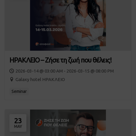
ΗΡΑΚΛΕΙΟ – Ζήσε τη ζωή που θέλεις!
2026-03-14 @ 03:00 AM - 2026-03-15 @ 08:00 PM
Galaxy hotel ΗΡΑΚΛΕΙΟ
Seminar
23
MAY