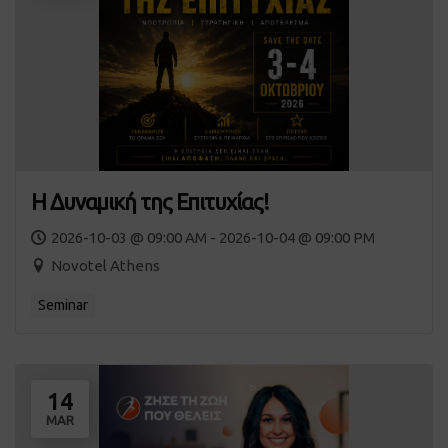
Η Δυναμική της Επιτυχίας!
2026-10-03 @ 09:00 AM - 2026-10-04 @ 09:00 PM
Novotel Athens
Seminar
14
MAR