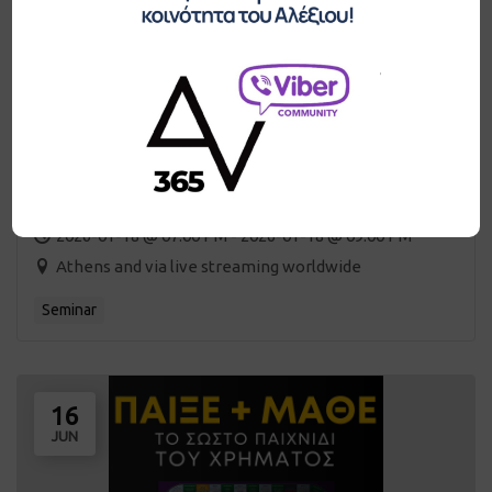
Game of Money Club / monthly meeting
2026-01-18 @ 07:00 PM - 2026-01-18 @ 09:00 PM
Athens and via live streaming worldwide
Seminar
16
JUN