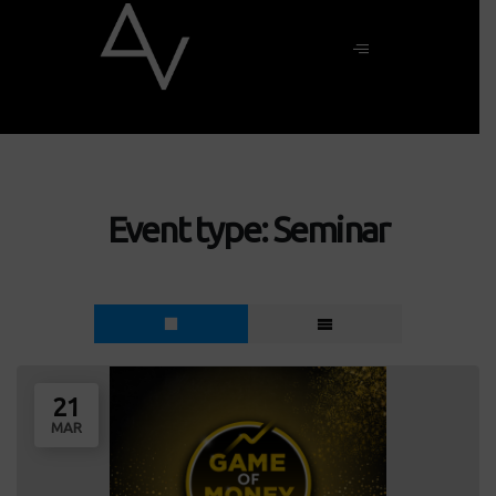
Event type:
Seminar
21
MAR