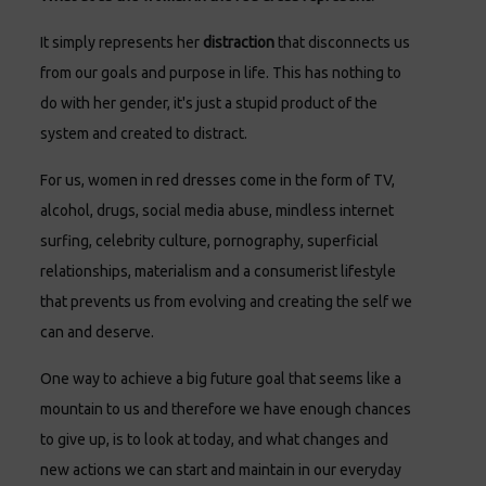
It simply represents her
distraction
that disconnects us
from our goals and purpose in life. This has nothing to
do with her gender, it's just a stupid product of the
system and created to distract.
For us, women in red dresses come in the form of TV,
alcohol, drugs, social media abuse, mindless internet
surfing, celebrity culture, pornography, superficial
relationships, materialism and a consumerist lifestyle
that prevents us from evolving and creating the self we
can and deserve.
One way to achieve a big future goal that seems like a
mountain to us and therefore we have enough chances
to give up, is to look at today, and what changes and
new actions we can start and maintain in our everyday