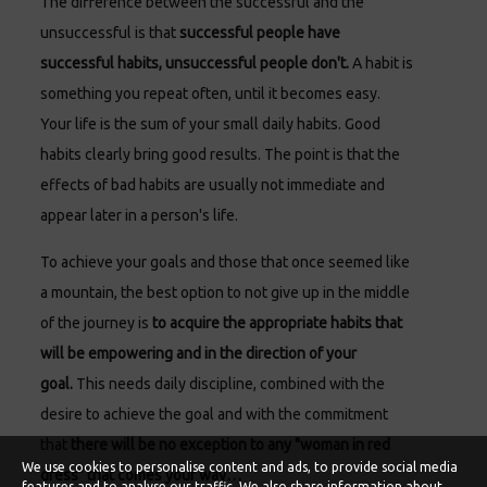
The difference between the successful and the
unsuccessful is that
successful people have
successful habits, unsuccessful people don't.
A habit is
something you repeat often, until it becomes easy.
Your life is the sum of your small daily habits. Good
habits clearly bring good results. The point is that the
effects of bad habits are usually not immediate and
appear later in a person's life.
To achieve your goals and those that once seemed like
a mountain, the best option to not give up in the middle
of the journey is
to acquire the appropriate habits that
will be empowering and in the direction of your
goal.
This needs daily discipline, combined with the
desire to achieve the goal and with the commitment
that
there will be no exception to any "woman in red
We use cookies to personalise content and ads, to provide social media
dress" that comes your way…
features and to analyse our traffic. We also share information about