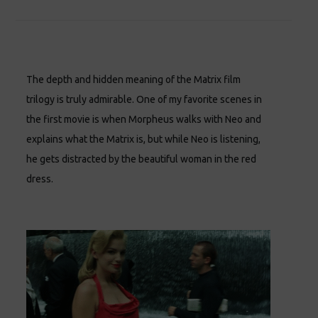
The depth and hidden meaning of the Matrix film
trilogy is truly admirable. One of my favorite scenes in
the first movie is when Morpheus walks with Neo and
explains what the Matrix is, but while Neo is listening,
he gets distracted by the beautiful woman in the red
dress.