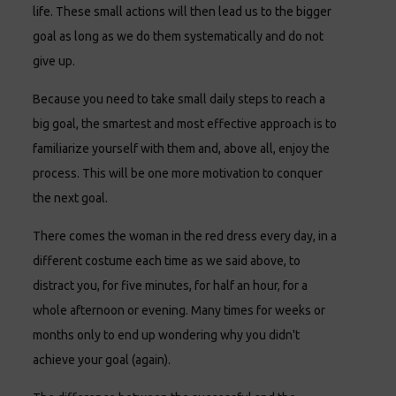
life. These small actions will then lead us to the bigger
goal as long as we do them systematically and do not
give up.
Because you need to take small daily steps to reach a
big goal, the smartest and most effective approach is to
familiarize yourself with them and, above all, enjoy the
process. This will be one more motivation to conquer
the next goal.
There comes the woman in the red dress every day, in a
different costume each time as we said above, to
distract you, for five minutes, for half an hour, for a
whole afternoon or evening. Many times for weeks or
months only to end up wondering why you didn't
achieve your goal (again).