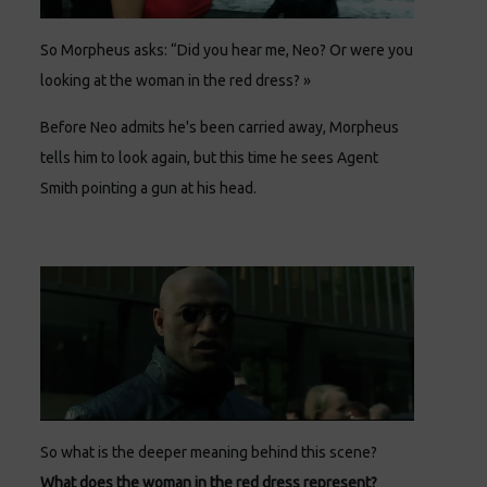
So Morpheus asks: “Did you hear me, Neo? Or were you
looking at the woman in the red dress? »
Before Neo admits he's been carried away, Morpheus
tells him to look again, but this time he sees Agent
Smith pointing a gun at his head.
So what is the deeper meaning behind this scene?
What does the woman in the red dress represent?