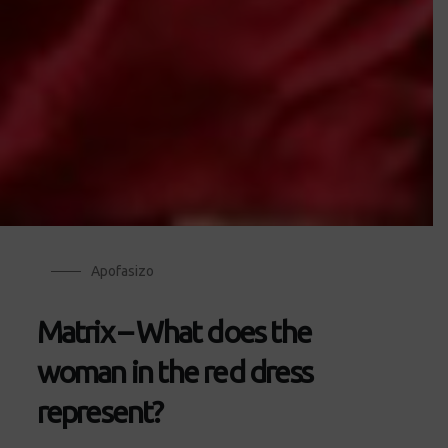
Apofasizo
Matrix – What does the
woman in the red dress
represent?