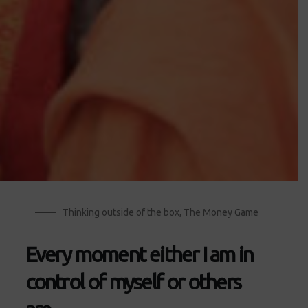
Thinking outside of the box
,
The Money Game
Every moment either I am in
control of myself or others