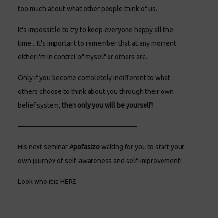
too much about what other people think of us.
It's impossible to try to keep everyone happy all the
time... It's important to remember that at any moment
either I'm in control of myself or others are.
Only if you become completely indifferent to what
others choose to think about you through their own
belief system,
then only you will be yourself!
—————————————————–
His next seminar
Apofasizo
waiting for you to start your
own journey of self-awareness and self-improvement!
Look who it is
HERE