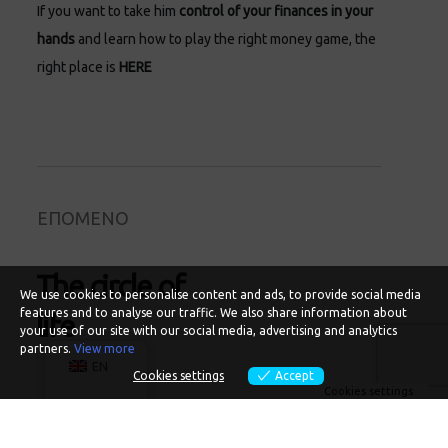
If you want to take him
control of your finances in your
hands
and learn how to play the right money game, the
right place is
HERE
ΕΠΟΜΕΝΟ
The circle of
We use cookies to personalise content and ads, to provide social media
features and to analyse our traffic. We also share information about
life
your use of our site with our social media, advertising and analytics
partners.
View more
EN
Cookies settings
Accept
Cookies settings