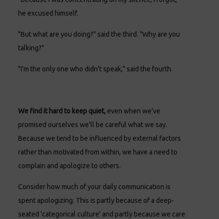
he excused himself.
"But what are you doing?" said the third. "Why are you
talking?"
"I'm the only one who didn't speak," said the fourth.
We find it hard to keep quiet,
even when we've
promised ourselves we'll be careful what we say.
Because we tend to be influenced by external factors
rather than motivated from within, we have a need to
complain and apologize to others.
Consider how much of your daily communication is
spent apologizing. This is partly because of a deep-
seated 'categorical culture' and partly because we care