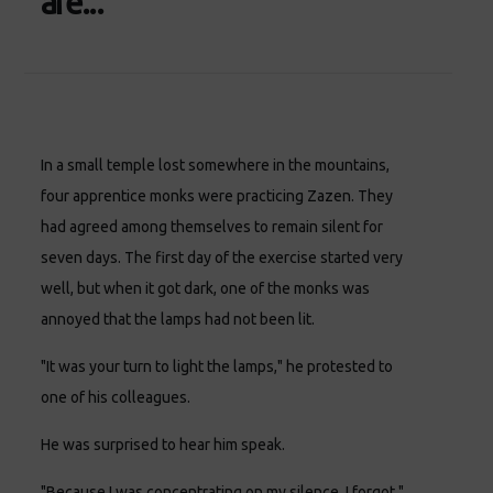
are...
In a small temple lost somewhere in the mountains,
four apprentice monks were practicing Zazen. They
had agreed among themselves to remain silent for
seven days. The first day of the exercise started very
well, but when it got dark, one of the monks was
annoyed that the lamps had not been lit.
"It was your turn to light the lamps," he protested to
one of his colleagues.
He was surprised to hear him speak.
"Because I was concentrating on my silence, I forgot,"